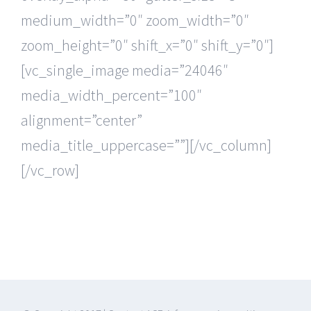
medium_width=”0″ zoom_width=”0″
zoom_height=”0″ shift_x=”0″ shift_y=”0″]
[vc_single_image media=”24046″
media_width_percent=”100″
alignment=”center”
media_title_uppercase=””][/vc_column]
[/vc_row]