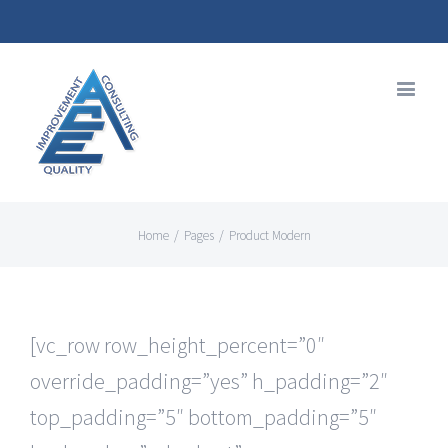
Home
/
Pages
/
Product Modern
[vc_row row_height_percent=”0″
override_padding=”yes” h_padding=”2″
top_padding=”5″ bottom_padding=”5″