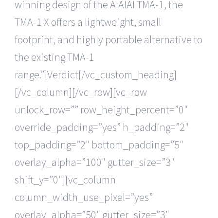
winning design of the AIAIAI TMA-1, the
TMA-1 X offers a lightweight, small
footprint, and highly portable alternative to
the existing TMA-1
range.”]Verdict[/vc_custom_heading]
[/vc_column][/vc_row][vc_row
unlock_row=”” row_height_percent=”0″
override_padding=”yes” h_padding=”2″
top_padding=”2″ bottom_padding=”5″
overlay_alpha=”100″ gutter_size=”3″
shift_y=”0″][vc_column
column_width_use_pixel=”yes”
overlay_alpha=”50″ gutter_size=”3″