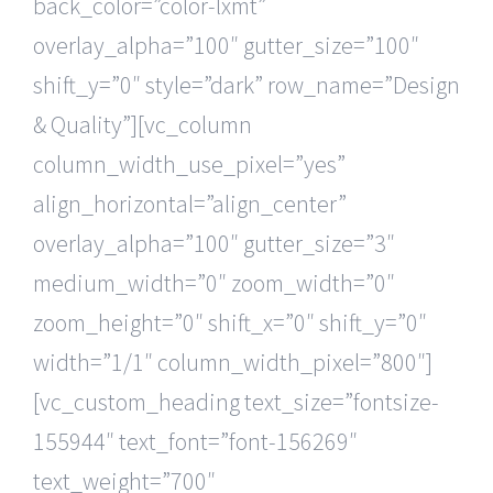
back_color=”color-lxmt”
overlay_alpha=”100″ gutter_size=”100″
shift_y=”0″ style=”dark” row_name=”Design
& Quality”][vc_column
column_width_use_pixel=”yes”
align_horizontal=”align_center”
overlay_alpha=”100″ gutter_size=”3″
medium_width=”0″ zoom_width=”0″
zoom_height=”0″ shift_x=”0″ shift_y=”0″
width=”1/1″ column_width_pixel=”800″]
[vc_custom_heading text_size=”fontsize-
155944″ text_font=”font-156269″
text_weight=”700″