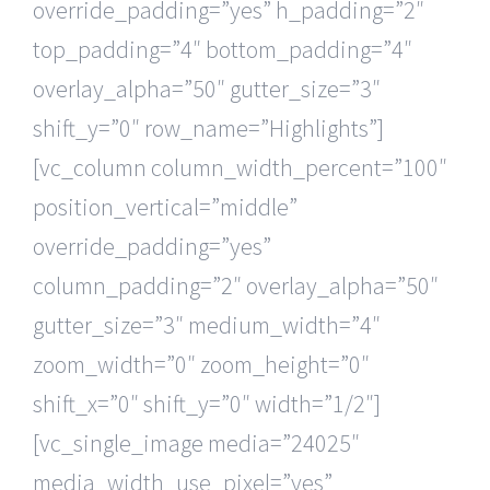
override_padding=”yes” h_padding=”2″
top_padding=”4″ bottom_padding=”4″
overlay_alpha=”50″ gutter_size=”3″
shift_y=”0″ row_name=”Highlights”]
[vc_column column_width_percent=”100″
position_vertical=”middle”
override_padding=”yes”
column_padding=”2″ overlay_alpha=”50″
gutter_size=”3″ medium_width=”4″
zoom_width=”0″ zoom_height=”0″
shift_x=”0″ shift_y=”0″ width=”1/2″]
[vc_single_image media=”24025″
media_width_use_pixel=”yes”