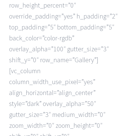
row_height_percent=”0″
override_padding=”yes” h_padding=”2″
top_padding=”5″ bottom_padding=”5″
back_color=”color-rgdb”
overlay_alpha=”100″ gutter_size=”3″
shift_y=”0″ row_name=”Gallery”]
[vc_column
column_width_use_pixel=”yes”
align_horizontal=”align_center”
style=”dark” overlay_alpha=”50″
gutter_size=”3″ medium_width=”0″
zoom_width=”0″ zoom_height=”0″