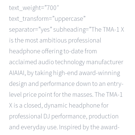
text_weight=”700″
text_transform=”uppercase”
separator=”yes” subheading=”The TMA-1 X
is the most ambitious professional
headphone offering to-date from
acclaimed audio technology manufacturer
AIAIAI, by taking high-end award-winning
design and performance down to an entry-
level price point for the masses. The TMA-1
X is a closed, dynamic headphone for
professional DJ performance, production
and everyday use. Inspired by the award-