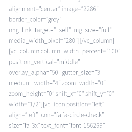
alignment=”center” image=”2286″
border_color=”grey”
img_link_target=”_self” img_size=”full”
media_width_pixel=”280″][/vc_column]
[vc_column column_width_percent=”100″
position_vertical=”middle”
overlay_alpha=”50″ gutter_size=”3″
medium_width=”4″ zoom_width=”0″
zoom_height=”0″ shift_x=”0″ shift_y=”0″
width=”1/2″][vc_icon position=”left”
align=”left” icon=”fa fa-circle-check”
size=”fa-3x” text_font=”font-156269″