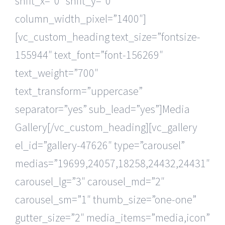
shift_x=”0″ shift_y=”0″
column_width_pixel=”1400″]
[vc_custom_heading text_size=”fontsize-
155944″ text_font=”font-156269″
text_weight=”700″
text_transform=”uppercase”
separator=”yes” sub_lead=”yes”]Media
Gallery[/vc_custom_heading][vc_gallery
el_id=”gallery-47626″ type=”carousel”
medias=”19699,24057,18258,24432,24431″
carousel_lg=”3″ carousel_md=”2″
carousel_sm=”1″ thumb_size=”one-one”
gutter_size=”2″ media_items=”media,icon”