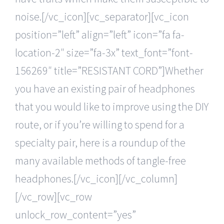
noise.[/vc_icon][vc_separator][vc_icon
position=”left” align=”left” icon=”fa fa-
location-2″ size=”fa-3x” text_font=”font-
156269″ title=”RESISTANT CORD”]Whether
you have an existing pair of headphones
that you would like to improve using the DIY
route, or if you’re willing to spend for a
specialty pair, here is a roundup of the
many available methods of tangle-free
headphones.[/vc_icon][/vc_column]
[/vc_row][vc_row
unlock_row_content=”yes”