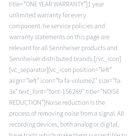
title=”ONE YEAR WARRANTY”]1 year
unlimited warranty for every
component. he service policies and
warranty statements on this page are
relevant for all Sennheiser products and
Sennheiser distributed brands.[/vc_icon]
[vc_separator][vc_icon position=”left”
align=”left” icon=”fa fa-volume2″ size=”fa-
3x” text_font=”font-156269″ title=”NOISE
REDUCTION”]Noise reduction is the
process of removing noise from a signal. All
recording devices, both analog or digital,
have traits which make them susceptible to