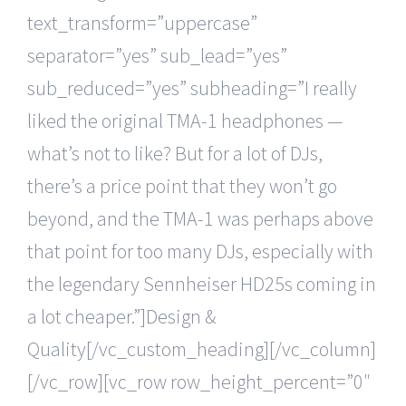
text_transform=”uppercase”
separator=”yes” sub_lead=”yes”
sub_reduced=”yes” subheading=”I really
liked the original TMA-1 headphones —
what’s not to like? But for a lot of DJs,
there’s a price point that they won’t go
beyond, and the TMA-1 was perhaps above
that point for too many DJs, especially with
the legendary Sennheiser HD25s coming in
a lot cheaper.”]Design &
Quality[/vc_custom_heading][/vc_column]
[/vc_row][vc_row row_height_percent=”0″