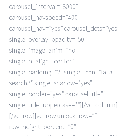
carousel_interval=”3000″
carousel_navspeed=”400″
carousel_nav=”yes” carousel_dots=”yes”
single_overlay_opacity=”50″
single_image_anim=”no”
single_h_align=”center”
single_padding=”2″ single_icon=”fa fa-
search3″ single_shadow=”yes”
single_border=”yes” carousel_rtl=””
single_title_uppercase=””][/vc_column]
[/vc_row][vc_row unlock_row=””
row_height_percent=”0″