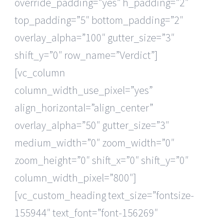
override_padding=”yes” h_padding=”2″
top_padding=”5″ bottom_padding=”2″
overlay_alpha=”100″ gutter_size=”3″
shift_y=”0″ row_name=”Verdict”]
[vc_column
column_width_use_pixel=”yes”
align_horizontal=”align_center”
overlay_alpha=”50″ gutter_size=”3″
medium_width=”0″ zoom_width=”0″
zoom_height=”0″ shift_x=”0″ shift_y=”0″
column_width_pixel=”800″]
[vc_custom_heading text_size=”fontsize-
155944″ text_font=”font-156269″