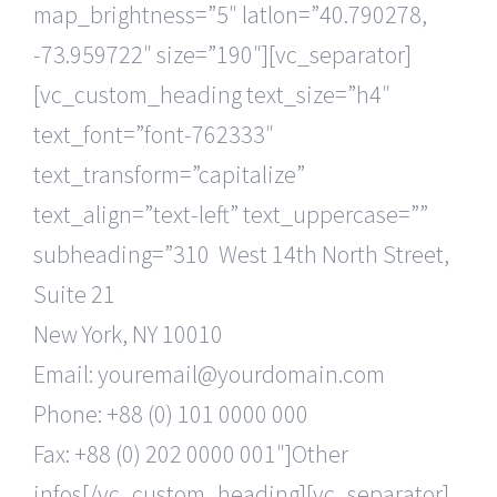
map_brightness=”5″ latlon=”40.790278,
-73.959722″ size=”190″][vc_separator]
[vc_custom_heading text_size=”h4″
text_font=”font-762333″
text_transform=”capitalize”
text_align=”text-left” text_uppercase=””
subheading=”310 West 14th North Street,
Suite 21
New York, NY 10010
Email: youremail@yourdomain.com
Phone: +88 (0) 101 0000 000
Fax: +88 (0) 202 0000 001″]Other
infos[/vc_custom_heading][vc_separator]