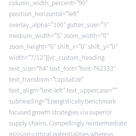
column_width_percent=”90″
position_horizontal=”left”
overlay_alpha=”100″ gutter_size=”3″
medium_width=”5″ zoom_width=”0″
zoom_height=”0″ shift_x=”0″ shift_y=”0″
width=”7/12″][vc_custom_heading
text_size=”h4″ text_font=”font-762333″
text_transform=”capitalize”
text_align=”text-left” text_uppercase=””
subheading=”Energistically benchmark
focused growth strategies via superior
supply chains. Compellingly reintermediate
mission-critical potentialities whereas