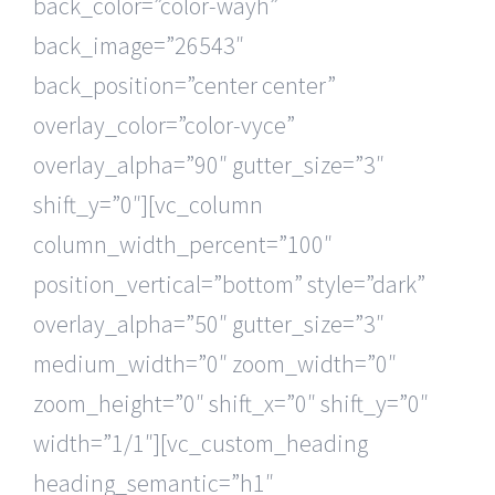
back_color=”color-wayh”
back_image=”26543″
back_position=”center center”
overlay_color=”color-vyce”
overlay_alpha=”90″ gutter_size=”3″
shift_y=”0″][vc_column
column_width_percent=”100″
position_vertical=”bottom” style=”dark”
overlay_alpha=”50″ gutter_size=”3″
medium_width=”0″ zoom_width=”0″
zoom_height=”0″ shift_x=”0″ shift_y=”0″
width=”1/1″][vc_custom_heading
heading_semantic=”h1″