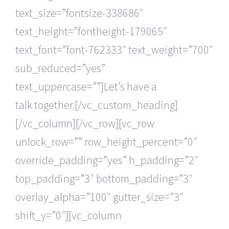
text_size=”fontsize-338686″
text_height=”fontheight-179065″
text_font=”font-762333″ text_weight=”700″
sub_reduced=”yes”
text_uppercase=””]Let’s have a
talk together.[/vc_custom_heading]
[/vc_column][/vc_row][vc_row
unlock_row=”” row_height_percent=”0″
override_padding=”yes” h_padding=”2″
top_padding=”3″ bottom_padding=”3″
overlay_alpha=”100″ gutter_size=”3″
shift_y=”0″][vc_column