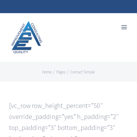
Home
/
Pages
/
Contact Simple
[vc_row row_height_percent=”50″
override_padding=”yes” h_padding=”2″
top_padding=”3″ bottom_padding=”3″