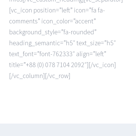
[vc_icon position=”left” icon=”fa fa-
comments” icon_color=”accent”
background_style=”fa-rounded”
heading_semantic=”h5″ text_size=”h5″
text_font=”font-762333″ align=”left”
title=”+88 (0) 078 7104 2092″][/vc_icon]
[/vc_column][/vc_row]