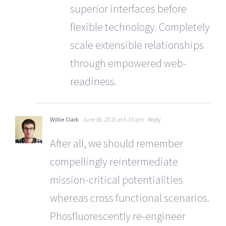
superior interfaces before
flexible technology. Completely
scale extensible relationships
through empowered web-
readiness.
Willie Clark
June 16, 2015 at 6:33 pm
- Reply
After all, we should remember
compellingly reintermediate
mission-critical potentialities
whereas cross functional scenarios.
Phosfluorescently re-engineer