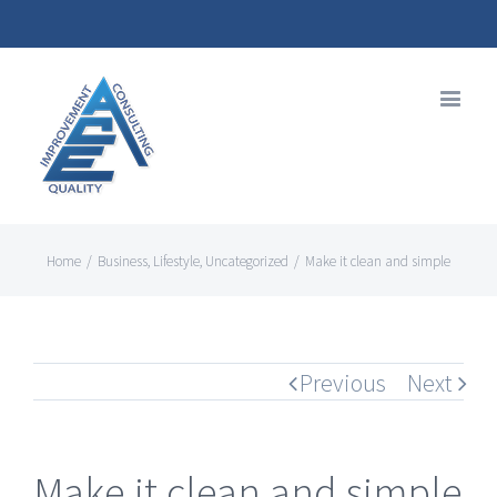
Home
/
Business
,
Lifestyle
,
Uncategorized
/
Make it clean and simple
Previous
Next
Make it clean and simple