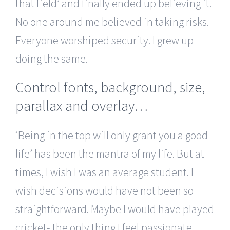
that field’ and finally ended up believing it.
No one around me believed in taking risks.
Everyone worshiped security. I grew up
doing the same.
Control fonts, background, size,
parallax and overlay…
‘Being in the top will only grant you a good
life’ has been the mantra of my life. But at
times, I wish I was an average student. I
wish decisions would have not been so
straightforward. Maybe I would have played
cricket- the only thing I feel passionate