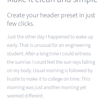
Create your header preset in just
few clicks.
Just the other day I happened to wake up
early. That is unusual for an engineering
student. After a long time I could witness
the sunrise. I could feel the sun rays falling
on my body. Usual morning is followed by
hustle to make it to college on time. This
morning was just another morning yet
seemed different.