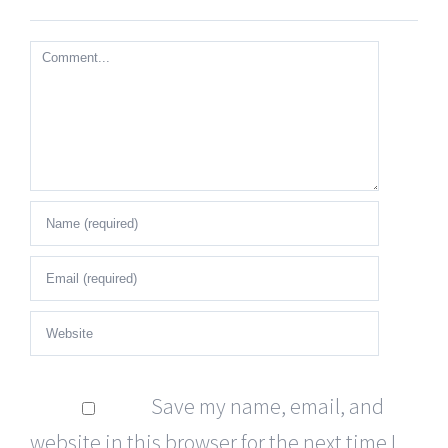
Comment
Save my name, email, and
website in this browser for the next time I