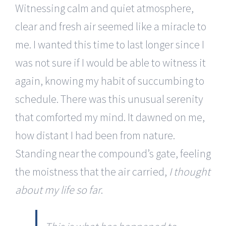
Witnessing calm and quiet atmosphere,
clear and fresh air seemed like a miracle to
me. I wanted this time to last longer since I
was not sure if I would be able to witness it
again, knowing my habit of succumbing to
schedule. There was this unusual serenity
that comforted my mind. It dawned on me,
how distant I had been from nature.
Standing near the compound’s gate, feeling
the moistness that the air carried,
I thought
about my life so far
.