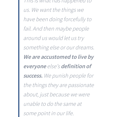
This is what has happened to
us. We want the things we
have been doing forcefully to
fail. And then maybe people
around us would let us try
something else or our dreams.
We are accustomed to live by
everyone
else’s
definition of
success.
We punish people for
the things they are passionate
about, just because we were
unable to do the same at
some point in our life.