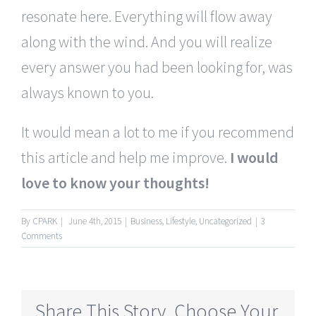
resonate here. Everything will flow away
along with the wind. And you will realize
every answer you had been looking for, was
always known to you.
It would mean a lot to me if you recommend
this article and help me improve.
I would
love to know your thoughts!
By
CPARK
|
June 4th, 2015
|
Business
,
Lifestyle
,
Uncategorized
|
3
Comments
Share This Story, Choose Your