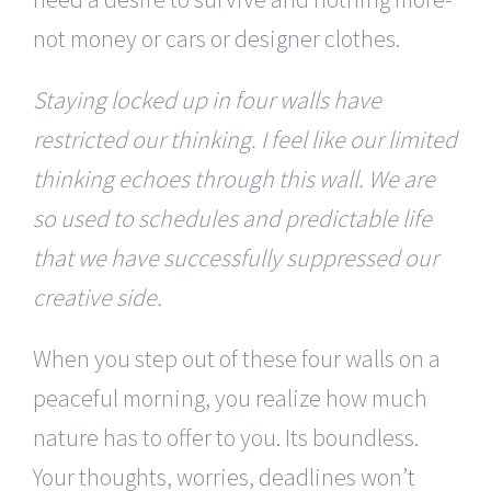
not money or cars or designer clothes.
Staying locked up in four walls have
restricted our thinking. I feel like our limited
thinking echoes through this wall. We are
so used to schedules and predictable life
that we have successfully suppressed our
creative side.
When you step out of these four walls on a
peaceful morning, you realize how much
nature has to offer to you. Its boundless.
Your thoughts, worries, deadlines won’t