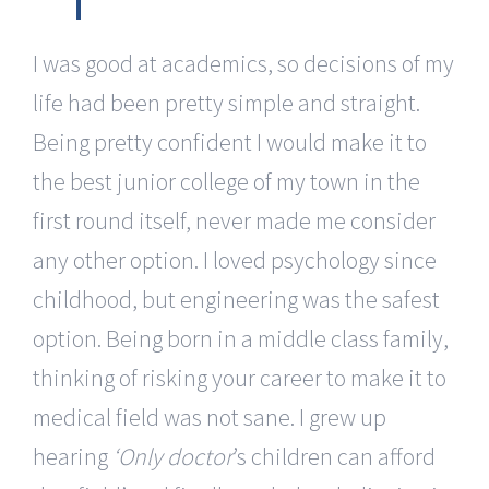
I was good at academics, so decisions of my
life had been pretty simple and straight.
Being pretty confident I would make it to
the best junior college of my town in the
first round itself, never made me consider
any other option. I loved psychology since
childhood, but engineering was the safest
option. Being born in a middle class family,
thinking of risking your career to make it to
medical field was not sane. I grew up
hearing
‘Only doctor
’s children can afford