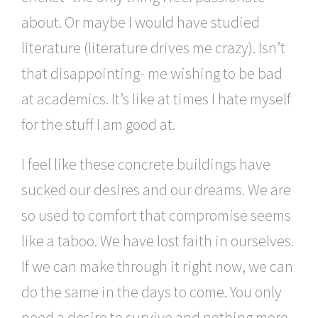
about. Or maybe I would have studied
literature (literature drives me crazy). Isn’t
that disappointing- me wishing to be bad
at academics. It’s like at times I hate myself
for the stuff I am good at.
I feel like these concrete buildings have
sucked our desires and our dreams. We are
so used to comfort that compromise seems
like a taboo. We have lost faith in ourselves.
If we can make through it right now, we can
do the same in the days to come. You only
need a desire to survive and nothing more-