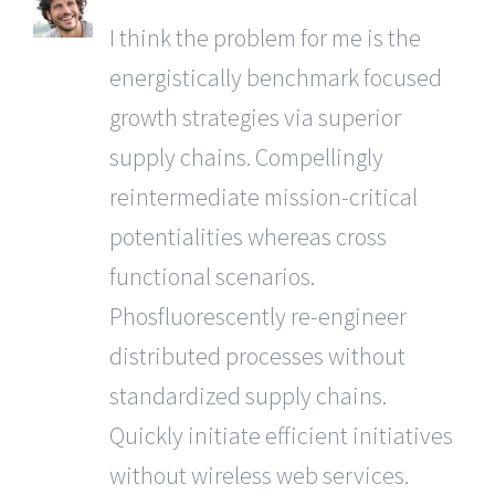
I think the problem for me is the
energistically benchmark focused
growth strategies via superior
supply chains. Compellingly
reintermediate mission-critical
potentialities whereas cross
functional scenarios.
Phosfluorescently re-engineer
distributed processes without
standardized supply chains.
Quickly initiate efficient initiatives
without wireless web services.