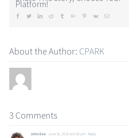
Platform!
Facebook
Twitter
Linkedin
Reddit
Tumblr
Google+
Pinterest
Vk
Email
About the Author:
CPARK
3 Comments
John Doe
June 16, 2015 at 6:30 pm
- Reply