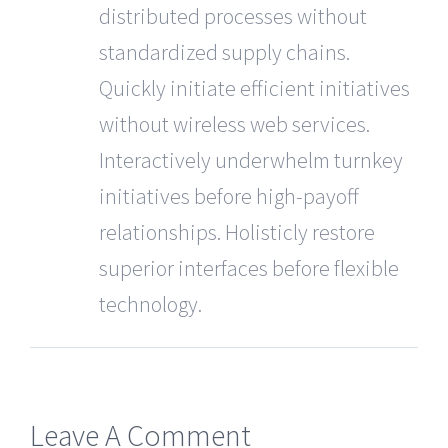
distributed processes without
standardized supply chains.
Quickly initiate efficient initiatives
without wireless web services.
Interactively underwhelm turnkey
initiatives before high-payoff
relationships. Holisticly restore
superior interfaces before flexible
technology.
Leave A Comment