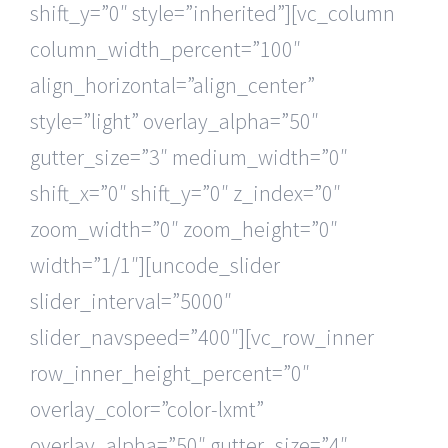
shift_y=”0″ style=”inherited”][vc_column
column_width_percent=”100″
align_horizontal=”align_center”
style=”light” overlay_alpha=”50″
gutter_size=”3″ medium_width=”0″
shift_x=”0″ shift_y=”0″ z_index=”0″
zoom_width=”0″ zoom_height=”0″
width=”1/1″][uncode_slider
slider_interval=”5000″
slider_navspeed=”400″][vc_row_inner
row_inner_height_percent=”0″
overlay_color=”color-lxmt”
overlay_alpha=”50″ gutter_size=”4″