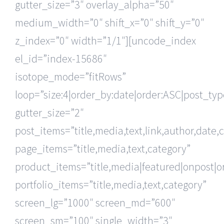
gutter_size=”3″ overlay_alpha=”50″
medium_width=”0″ shift_x=”0″ shift_y=”0″
z_index=”0″ width=”1/1″][uncode_index
el_id=”index-15686″
isotope_mode=”fitRows”
loop=”size:4|order_by:date|order:ASC|post_ty
gutter_size=”2″
post_items=”title,media,text,link,author,date,
page_items=”title,media,text,category”
product_items=”title,media|featured|onpost|or
portfolio_items=”title,media,text,category”
screen_lg=”1000″ screen_md=”600″
screen_sm=”100″ single_width=”3″