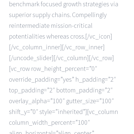
benchmark focused growth strategies via
superior supply chains. Compellingly
reintermediate mission-critical
potentialities whereas cross.[/vc_icon]
[/vc_column_inner][/vc_row_inner]
[/uncode_slider][/vc_column][/vc_row]
[vc_row row_height_percent=”0″
override_padding=”yes” h_padding=”2″
top_padding=”2″ bottom_padding=”2″
overlay_alpha=”100″ gutter_size=”100″
shift_y=”0″ style=”inherited”][vc_column
column_width_percent=”100″
align_horizontal=”align_center”