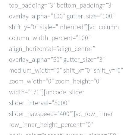
top_padding=”3″ bottom_padding=”3″
overlay_alpha=”100″ gutter_size=”100″
shift_y=”0″ style=”inherited”][vc_column
column_width_percent=”100″
align_horizontal=”align_center”
overlay_alpha=”50″ gutter_size=”3″
medium_width=”0″ shift_x=”0″ shift_y=”0″
zoom_width=”0″ zoom_height=”0″
width=”1/1″][uncode_slider
slider_interval=”5000″
slider_navspeed=”400″][vc_row_inner
row_inner_height_percent=”0″