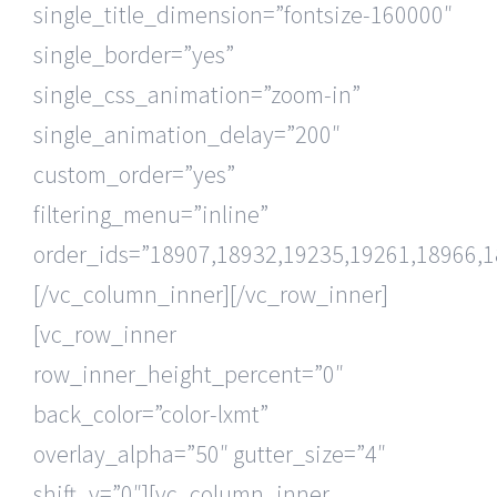
single_title_dimension=”fontsize-160000″
single_border=”yes”
single_css_animation=”zoom-in”
single_animation_delay=”200″
custom_order=”yes”
filtering_menu=”inline”
order_ids=”18907,18932,19235,19261,18966,1
[/vc_column_inner][/vc_row_inner]
[vc_row_inner
row_inner_height_percent=”0″
back_color=”color-lxmt”
overlay_alpha=”50″ gutter_size=”4″
shift_y=”0″][vc_column_inner