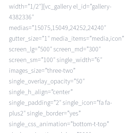
width=”1/2″][vc_gallery el_id=”gallery-
4382336″
medias=”15075,15049,24252,24240″
gutter_size=”1″ media_items=”media,icon”
screen_lg=”500″ screen_md=”300″
screen_sm=”100″ single_width=”6″
images_size=”three-two”
single_overlay_opacity=”50″
single_h_align=”center”
single_padding=”2″ single_icon=”fa fa-
plus2″ single_border=”yes”
single_css_animation=”bottom-t-top”