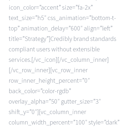
icon_color=”accent” size=”fa-2x”
text_size=”h5″ css_animation=”bottom-t-
top” animation_delay=”600″ align=”left”
title=”Strategy”]Credibly brand standards
compliant users without extensible
services.[/vc_icon][/vc_column_inner]
[/vc_row_inner][vc_row_inner
row_inner_height_percent=”0″
back_color=”color-rgdb”
overlay_alpha=”50″ gutter_size=”3″
shift_y=”0″][vc_column_inner
column_width_percent=”100″ style=”dark”