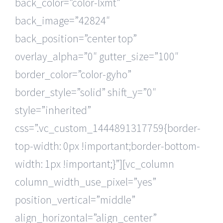
back_color=”color-lxmt”
back_image=”42824″
back_position=”center top”
overlay_alpha=”0″ gutter_size=”100″
border_color=”color-gyho”
border_style=”solid” shift_y=”0″
style=”inherited”
css=”.vc_custom_1444891317759{border-
top-width: 0px !important;border-bottom-
width: 1px !important;}”][vc_column
column_width_use_pixel=”yes”
position_vertical=”middle”
align_horizontal=”align_center”