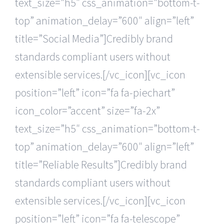
text_size=”h5″ css_animation=”bottom-t-
top” animation_delay=”600″ align=”left”
title=”Social Media”]Credibly brand
standards compliant users without
extensible services.[/vc_icon][vc_icon
position=”left” icon=”fa fa-piechart”
icon_color=”accent” size=”fa-2x”
text_size=”h5″ css_animation=”bottom-t-
top” animation_delay=”600″ align=”left”
title=”Reliable Results”]Credibly brand
standards compliant users without
extensible services.[/vc_icon][vc_icon
position=”left” icon=”fa fa-telescope”