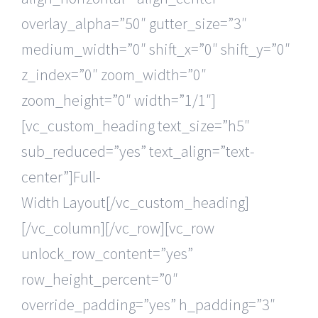
overlay_alpha=”50″ gutter_size=”3″
medium_width=”0″ shift_x=”0″ shift_y=”0″
z_index=”0″ zoom_width=”0″
zoom_height=”0″ width=”1/1″]
[vc_custom_heading text_size=”h5″
sub_reduced=”yes” text_align=”text-
center”]Full-
Width Layout[/vc_custom_heading]
[/vc_column][/vc_row][vc_row
unlock_row_content=”yes”
row_height_percent=”0″
override_padding=”yes” h_padding=”3″