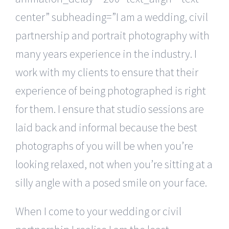
center” subheading=”I am a wedding, civil
partnership and portrait photography with
many years experience in the industry. I
work with my clients to ensure that their
experience of being photographed is right
for them. I ensure that studio sessions are
laid back and informal because the best
photographs of you will be when you’re
looking relaxed, not when you’re sitting at a
silly angle with a posed smile on your face.
When I come to your wedding or civil