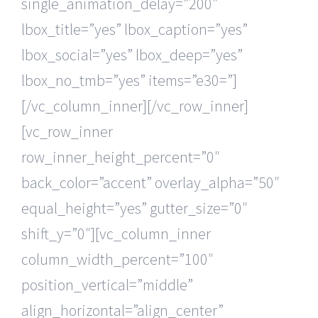
single_animation_delay=”200″
lbox_title=”yes” lbox_caption=”yes”
lbox_social=”yes” lbox_deep=”yes”
lbox_no_tmb=”yes” items=”e30=”]
[/vc_column_inner][/vc_row_inner]
[vc_row_inner
row_inner_height_percent=”0″
back_color=”accent” overlay_alpha=”50″
equal_height=”yes” gutter_size=”0″
shift_y=”0″][vc_column_inner
column_width_percent=”100″
position_vertical=”middle”
align_horizontal=”align_center”