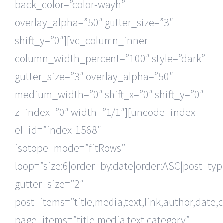
back_color=”color-wayh”
overlay_alpha=”50″ gutter_size=”3″
shift_y=”0″][vc_column_inner
column_width_percent=”100″ style=”dark”
gutter_size=”3″ overlay_alpha=”50″
medium_width=”0″ shift_x=”0″ shift_y=”0″
z_index=”0″ width=”1/1″][uncode_index
el_id=”index-1568″
isotope_mode=”fitRows”
loop=”size:6|order_by:date|order:ASC|post_ty
gutter_size=”2″
post_items=”title,media,text,link,author,date,
page_items=”title,media,text,category”