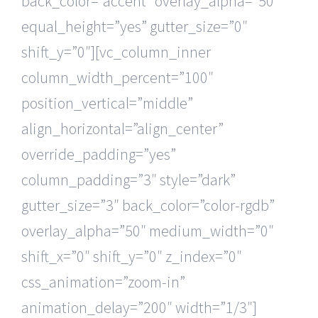
back_color=”accent” overlay_alpha=”50″
equal_height=”yes” gutter_size=”0″
shift_y=”0″][vc_column_inner
column_width_percent=”100″
position_vertical=”middle”
align_horizontal=”align_center”
override_padding=”yes”
column_padding=”3″ style=”dark”
gutter_size=”3″ back_color=”color-rgdb”
overlay_alpha=”50″ medium_width=”0″
shift_x=”0″ shift_y=”0″ z_index=”0″
css_animation=”zoom-in”
animation_delay=”200″ width=”1/3″]