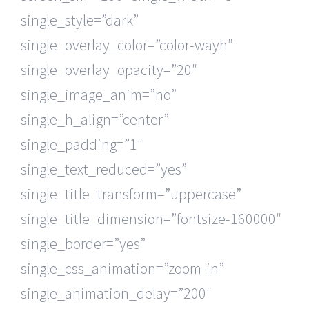
single_style=”dark”
single_overlay_color=”color-wayh”
single_overlay_opacity=”20″
single_image_anim=”no”
single_h_align=”center”
single_padding=”1″
single_text_reduced=”yes”
single_title_transform=”uppercase”
single_title_dimension=”fontsize-160000″
single_border=”yes”
single_css_animation=”zoom-in”
single_animation_delay=”200″