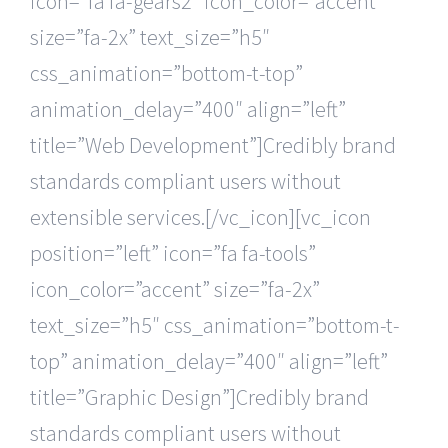
icon=”fa fa-gears2″ icon_color=”accent”
size=”fa-2x” text_size=”h5″
css_animation=”bottom-t-top”
animation_delay=”400″ align=”left”
title=”Web Development”]Credibly brand
standards compliant users without
extensible services.[/vc_icon][vc_icon
position=”left” icon=”fa fa-tools”
icon_color=”accent” size=”fa-2x”
text_size=”h5″ css_animation=”bottom-t-
top” animation_delay=”400″ align=”left”
title=”Graphic Design”]Credibly brand
standards compliant users without