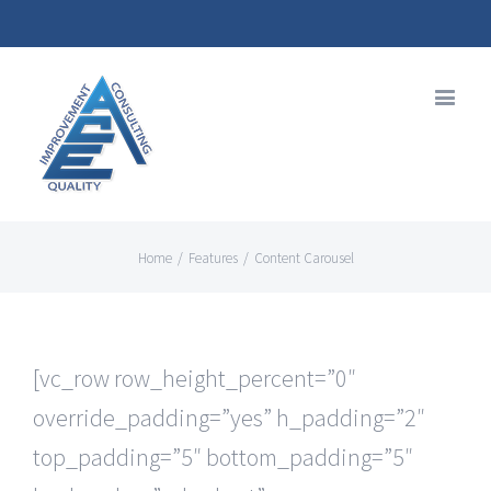
Home
/
Features
/
Content Carousel
[vc_row row_height_percent=”0″
override_padding=”yes” h_padding=”2″
top_padding=”5″ bottom_padding=”5″