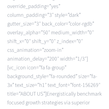
override_padding=”yes”
column_padding=”3″ style=”dark”
gutter_size=”3″ back_color=”color-rgdb”
overlay_alpha=”50″ medium_width=”0″
shift_x=”0″ shift_y=”0″ z_index=”0″
css_animation=”zoom-in”
animation_delay=”200″ width=”1/3″]
[vc_icon icon=”fa fa-group”
background_style=”fa-rounded” size=”fa-
3x” text_size=”h1″ text_font=”font-156269″
title=”ABOUT US”]Energistically benchmark
focused growth strategies via superior