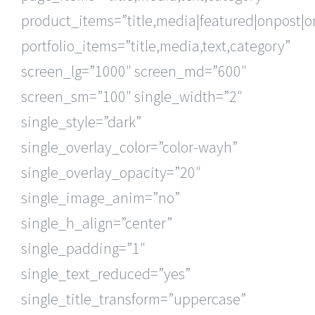
product_items=”title,media|featured|onpost|or
portfolio_items=”title,media,text,category”
screen_lg=”1000″ screen_md=”600″
screen_sm=”100″ single_width=”2″
single_style=”dark”
single_overlay_color=”color-wayh”
single_overlay_opacity=”20″
single_image_anim=”no”
single_h_align=”center”
single_padding=”1″
single_text_reduced=”yes”
single_title_transform=”uppercase”