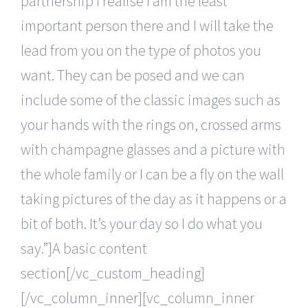
partnership I realise I am the least
important person there and I will take the
lead from you on the type of photos you
want. They can be posed and we can
include some of the classic images such as
your hands with the rings on, crossed arms
with champagne glasses and a picture with
the whole family or I can be a fly on the wall
taking pictures of the day as it happens or a
bit of both. It’s your day so I do what you
say.”]A basic content
section[/vc_custom_heading]
[/vc_column_inner][vc_column_inner