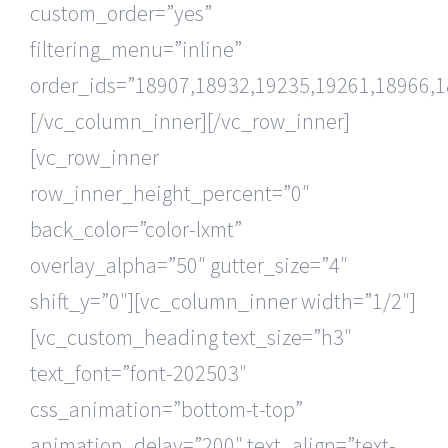
custom_order=”yes”
filtering_menu=”inline”
order_ids=”18907,18932,19235,19261,18966,1
[/vc_column_inner][/vc_row_inner]
[vc_row_inner
row_inner_height_percent=”0″
back_color=”color-lxmt”
overlay_alpha=”50″ gutter_size=”4″
shift_y=”0″][vc_column_inner width=”1/2″]
[vc_custom_heading text_size=”h3″
text_font=”font-202503″
css_animation=”bottom-t-top”
animation_delay=”200″ text_align=”text-