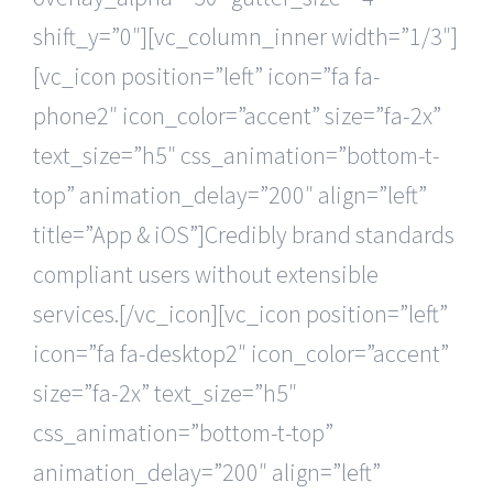
shift_y=”0″][vc_column_inner width=”1/3″]
[vc_icon position=”left” icon=”fa fa-
phone2″ icon_color=”accent” size=”fa-2x”
text_size=”h5″ css_animation=”bottom-t-
top” animation_delay=”200″ align=”left”
title=”App & iOS”]Credibly brand standards
compliant users without extensible
services.[/vc_icon][vc_icon position=”left”
icon=”fa fa-desktop2″ icon_color=”accent”
size=”fa-2x” text_size=”h5″
css_animation=”bottom-t-top”
animation_delay=”200″ align=”left”