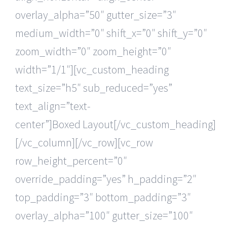
overlay_alpha=”50″ gutter_size=”3″
medium_width=”0″ shift_x=”0″ shift_y=”0″
zoom_width=”0″ zoom_height=”0″
width=”1/1″][vc_custom_heading
text_size=”h5″ sub_reduced=”yes”
text_align=”text-
center”]Boxed Layout[/vc_custom_heading]
[/vc_column][/vc_row][vc_row
row_height_percent=”0″
override_padding=”yes” h_padding=”2″
top_padding=”3″ bottom_padding=”3″
overlay_alpha=”100″ gutter_size=”100″