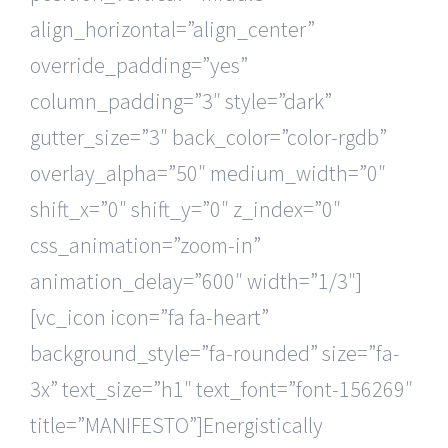
align_horizontal=”align_center”
override_padding=”yes”
column_padding=”3″ style=”dark”
gutter_size=”3″ back_color=”color-rgdb”
overlay_alpha=”50″ medium_width=”0″
shift_x=”0″ shift_y=”0″ z_index=”0″
css_animation=”zoom-in”
animation_delay=”600″ width=”1/3″]
[vc_icon icon=”fa fa-heart”
background_style=”fa-rounded” size=”fa-
3x” text_size=”h1″ text_font=”font-156269″
title=”MANIFESTO”]Energistically