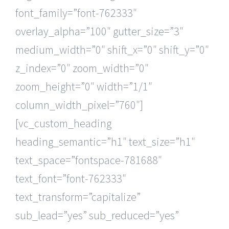
font_family=”font-762333″
overlay_alpha=”100″ gutter_size=”3″
medium_width=”0″ shift_x=”0″ shift_y=”0″
z_index=”0″ zoom_width=”0″
zoom_height=”0″ width=”1/1″
column_width_pixel=”760″]
[vc_custom_heading
heading_semantic=”h1″ text_size=”h1″
text_space=”fontspace-781688″
text_font=”font-762333″
text_transform=”capitalize”
sub_lead=”yes” sub_reduced=”yes”