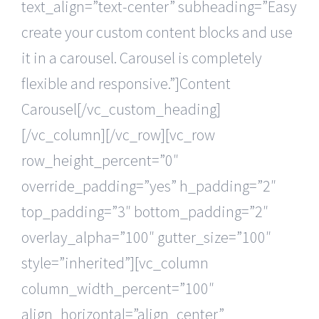
text_align=”text-center” subheading=”Easy
create your custom content blocks and use
it in a carousel. Carousel is completely
flexible and responsive.”]Content
Carousel[/vc_custom_heading]
[/vc_column][/vc_row][vc_row
row_height_percent=”0″
override_padding=”yes” h_padding=”2″
top_padding=”3″ bottom_padding=”2″
overlay_alpha=”100″ gutter_size=”100″
style=”inherited”][vc_column
column_width_percent=”100″
align_horizontal=”align_center”