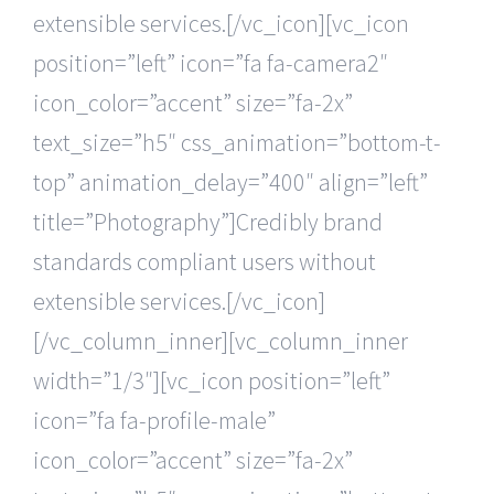
extensible services.[/vc_icon][vc_icon
position=”left” icon=”fa fa-camera2″
icon_color=”accent” size=”fa-2x”
text_size=”h5″ css_animation=”bottom-t-
top” animation_delay=”400″ align=”left”
title=”Photography”]Credibly brand
standards compliant users without
extensible services.[/vc_icon]
[/vc_column_inner][vc_column_inner
width=”1/3″][vc_icon position=”left”
icon=”fa fa-profile-male”
icon_color=”accent” size=”fa-2x”