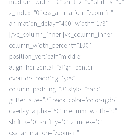
medium_width=”0″ shift_x=”0″ shift_y=”0″
z_index=”0″ css_animation=”zoom-in”
animation_delay=”400″ width=”1/3″]
[/vc_column_inner][vc_column_inner
column_width_percent=”100″
position_vertical=”middle”
align_horizontal=”align_center”
override_padding=”yes”
column_padding=”3″ style=”dark”
gutter_size=”3″ back_color=”color-rgdb”
overlay_alpha=”50″ medium_width=”0″
shift_x=”0″ shift_y=”0″ z_index=”0″
css_animation=”zoom-in”