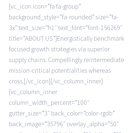
[vc_icon icon=”fa fa-group”
background_style=”fa-rounded” size=”fa-
3x” text_size=”h1″ text_font=”font-156269″
title=”ABOUT US”]Energistically benchmark
focused growth strategies via superior
supply chains. Compellingly reintermediate
mission-critical potentialities whereas
cross.[/vc_icon][/vc_column_inner]
[vc_column_inner
column_width_percent=”100″
gutter_size=”3″ back_color=”color-rgdb”
back_image=”35796″ overlay_alpha=”50″