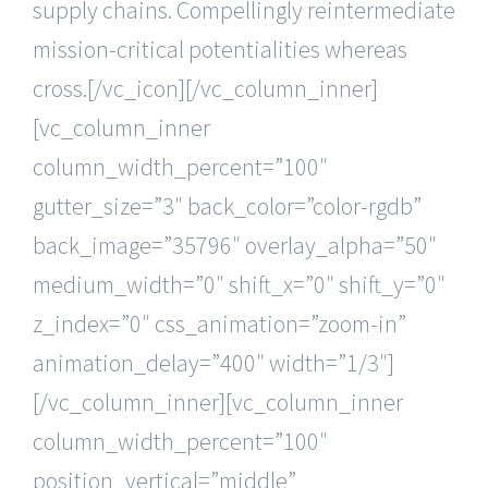
supply chains. Compellingly reintermediate
mission-critical potentialities whereas
cross.[/vc_icon][/vc_column_inner]
[vc_column_inner
column_width_percent=”100″
gutter_size=”3″ back_color=”color-rgdb”
back_image=”35796″ overlay_alpha=”50″
medium_width=”0″ shift_x=”0″ shift_y=”0″
z_index=”0″ css_animation=”zoom-in”
animation_delay=”400″ width=”1/3″]
[/vc_column_inner][vc_column_inner
column_width_percent=”100″
position_vertical=”middle”