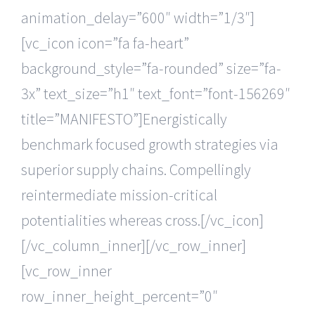
animation_delay=”600″ width=”1/3″]
[vc_icon icon=”fa fa-heart”
background_style=”fa-rounded” size=”fa-
3x” text_size=”h1″ text_font=”font-156269″
title=”MANIFESTO”]Energistically
benchmark focused growth strategies via
superior supply chains. Compellingly
reintermediate mission-critical
potentialities whereas cross.[/vc_icon]
[/vc_column_inner][/vc_row_inner]
[vc_row_inner
row_inner_height_percent=”0″