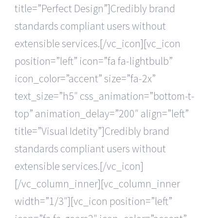
title=”Perfect Design”]Credibly brand
standards compliant users without
extensible services.[/vc_icon][vc_icon
position=”left” icon=”fa fa-lightbulb”
icon_color=”accent” size=”fa-2x”
text_size=”h5″ css_animation=”bottom-t-
top” animation_delay=”200″ align=”left”
title=”Visual Idetity”]Credibly brand
standards compliant users without
extensible services.[/vc_icon]
[/vc_column_inner][vc_column_inner
width=”1/3″][vc_icon position=”left”