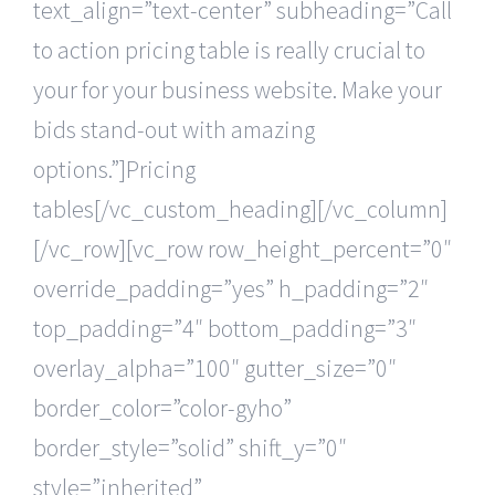
text_align=”text-center” subheading=”Call
to action pricing table is really crucial to
your for your business website. Make your
bids stand-out with amazing
options.”]Pricing
tables[/vc_custom_heading][/vc_column]
[/vc_row][vc_row row_height_percent=”0″
override_padding=”yes” h_padding=”2″
top_padding=”4″ bottom_padding=”3″
overlay_alpha=”100″ gutter_size=”0″
border_color=”color-gyho”
border_style=”solid” shift_y=”0″
style=”inherited”