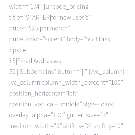
width=”1/4″][uncode_pricing
title=”STARTER|for new user’s”
price=”$25|per month”
price_color=”accent” body=”5GB|Disk
Space
15|Email Addresses
50 | Subdomains” button=”||”][/vc_column]
[vc_column column_width_percent=”100″
position_horizontal=”left”
position_vertical=”middle” style=”dark”
overlay_alpha=”100″ gutter_size=”3″
medium_width=”0″ shift_x=”0″ shift_y=”0″