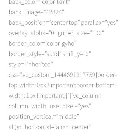
back_color=”color-lxmt”
back_image=”42824″
back_position=”center top” parallax=”yes”
overlay_alpha=”0″ gutter_size=”100″
border_color=”color-gyho”
border_style=”solid” shift_y=”0″
style=”inherited”
css=”.vc_custom_1444891317759{border-
top-width: 0px !important;border-bottom-
width: 1px !important;}”][vc_column
column_width_use_pixel=”yes”
position_vertical=”middle”
align_horizontal=”align_center”