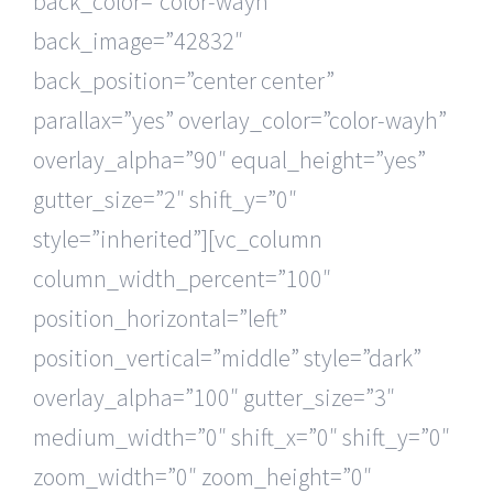
back_color=”color-wayh”
back_image=”42832″
back_position=”center center”
parallax=”yes” overlay_color=”color-wayh”
overlay_alpha=”90″ equal_height=”yes”
gutter_size=”2″ shift_y=”0″
style=”inherited”][vc_column
column_width_percent=”100″
position_horizontal=”left”
position_vertical=”middle” style=”dark”
overlay_alpha=”100″ gutter_size=”3″
medium_width=”0″ shift_x=”0″ shift_y=”0″
zoom_width=”0″ zoom_height=”0″