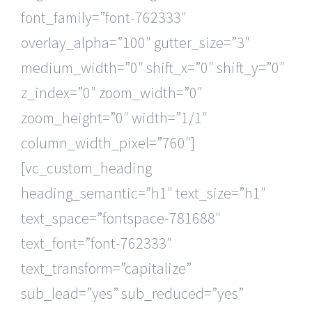
font_family=”font-762333″
overlay_alpha=”100″ gutter_size=”3″
medium_width=”0″ shift_x=”0″ shift_y=”0″
z_index=”0″ zoom_width=”0″
zoom_height=”0″ width=”1/1″
column_width_pixel=”760″]
[vc_custom_heading
heading_semantic=”h1″ text_size=”h1″
text_space=”fontspace-781688″
text_font=”font-762333″
text_transform=”capitalize”
sub_lead=”yes” sub_reduced=”yes”