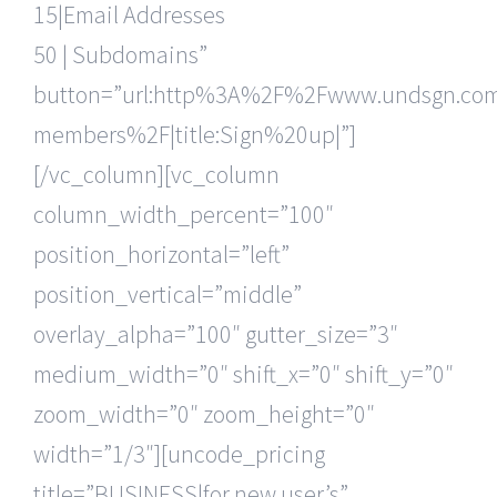
15|Email Addresses
50 | Subdomains”
button=”url:http%3A%2F%2Fwww.undsgn.c
members%2F|title:Sign%20up|”]
[/vc_column][vc_column
column_width_percent=”100″
position_horizontal=”left”
position_vertical=”middle”
overlay_alpha=”100″ gutter_size=”3″
medium_width=”0″ shift_x=”0″ shift_y=”0″
zoom_width=”0″ zoom_height=”0″
width=”1/3″][uncode_pricing
title=”BUSINESS|for new user’s”