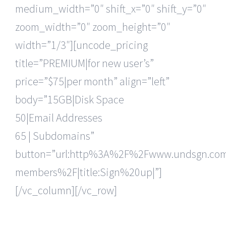
medium_width=”0″ shift_x=”0″ shift_y=”0″
zoom_width=”0″ zoom_height=”0″
width=”1/3″][uncode_pricing
title=”PREMIUM|for new user’s”
price=”$75|per month” align=”left”
body=”15GB|Disk Space
50|Email Addresses
65 | Subdomains”
button=”url:http%3A%2F%2Fwww.undsgn.c
members%2F|title:Sign%20up|”]
[/vc_column][/vc_row]