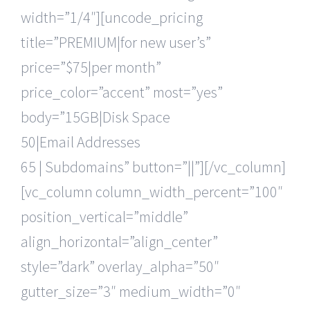
width=”1/4″][uncode_pricing
title=”PREMIUM|for new user’s”
price=”$75|per month”
price_color=”accent” most=”yes”
body=”15GB|Disk Space
50|Email Addresses
65 | Subdomains” button=”||”][/vc_column]
[vc_column column_width_percent=”100″
position_vertical=”middle”
align_horizontal=”align_center”
style=”dark” overlay_alpha=”50″
gutter_size=”3″ medium_width=”0″