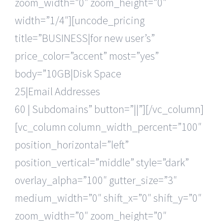
zoom_width=”0″ zoom_height=”0″
width=”1/4″][uncode_pricing
title=”BUSINESS|for new user’s”
price_color=”accent” most=”yes”
body=”10GB|Disk Space
25|Email Addresses
60 | Subdomains” button=”||”][/vc_column]
[vc_column column_width_percent=”100″
position_horizontal=”left”
position_vertical=”middle” style=”dark”
overlay_alpha=”100″ gutter_size=”3″
medium_width=”0″ shift_x=”0″ shift_y=”0″
zoom_width=”0″ zoom_height=”0″