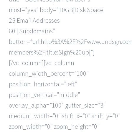
most=”yes” body=”10GB|Disk Space
25|Email Addresses
60 | Subdomains”
button=”url:http%3A%2F%2Fwww.undsgn.c
members%2F|title:Sign%20up|”]
[/vc_column][vc_column
column_width_percent=”100″
position_horizontal=”left”
position_vertical=”middle”
overlay_alpha=”100″ gutter_size=”3″
medium_width=”0″ shift_x=”0″ shift_y=”0″
zoom_width=”0″ zoom_height=”0″