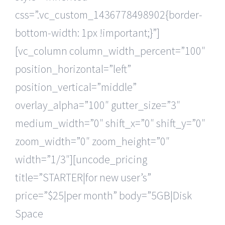
css=”.vc_custom_1436778498902{border-
bottom-width: 1px !important;}”]
[vc_column column_width_percent=”100″
position_horizontal=”left”
position_vertical=”middle”
overlay_alpha=”100″ gutter_size=”3″
medium_width=”0″ shift_x=”0″ shift_y=”0″
zoom_width=”0″ zoom_height=”0″
width=”1/3″][uncode_pricing
title=”STARTER|for new user’s”
price=”$25|per month” body=”5GB|Disk
Space