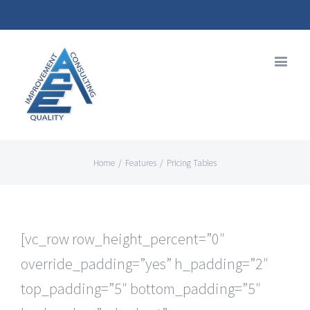
Home
/
Features
/
Pricing Tables
[vc_row row_height_percent=”0″
override_padding=”yes” h_padding=”2″
top_padding=”5″ bottom_padding=”5″