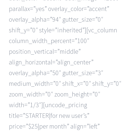
parallax=”yes” overlay_color=”accent”
overlay_alpha=”94″ gutter_size=”0″
shift_y=”0″ style=”inherited”][vc_column
column_width_percent=”100″
position_vertical=”middle”
align_horizontal=”align_center”
overlay_alpha=”50″ gutter_size=”3″
medium_width=”0″ shift_x=”0″ shift_y=”0″
zoom_width=”0″ zoom_height=”0″
width=”1/3″][uncode_pricing
title=”STARTER|for new user’s”
price=”$25|per month” align=”left”