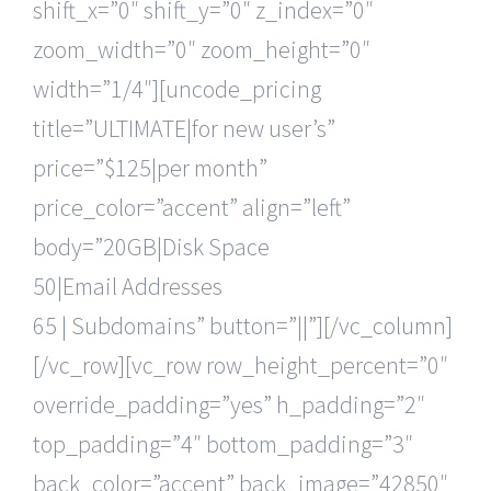
shift_x=”0″ shift_y=”0″ z_index=”0″
zoom_width=”0″ zoom_height=”0″
width=”1/4″][uncode_pricing
title=”ULTIMATE|for new user’s”
price=”$125|per month”
price_color=”accent” align=”left”
body=”20GB|Disk Space
50|Email Addresses
65 | Subdomains” button=”||”][/vc_column]
[/vc_row][vc_row row_height_percent=”0″
override_padding=”yes” h_padding=”2″
top_padding=”4″ bottom_padding=”3″
back_color=”accent” back_image=”42850″