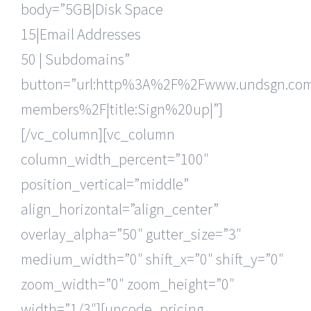
body=”5GB|Disk Space
15|Email Addresses
50 | Subdomains”
button=”url:http%3A%2F%2Fwww.undsgn.c
members%2F|title:Sign%20up|”]
[/vc_column][vc_column
column_width_percent=”100″
position_vertical=”middle”
align_horizontal=”align_center”
overlay_alpha=”50″ gutter_size=”3″
medium_width=”0″ shift_x=”0″ shift_y=”0″
zoom_width=”0″ zoom_height=”0″
width=”1/3″][uncode_pricing