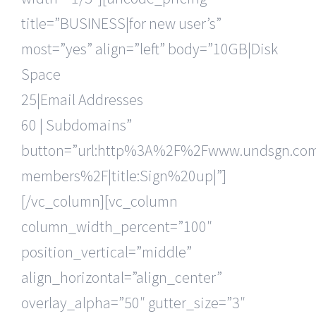
title=”BUSINESS|for new user’s”
most=”yes” align=”left” body=”10GB|Disk
Space
25|Email Addresses
60 | Subdomains”
button=”url:http%3A%2F%2Fwww.undsgn.c
members%2F|title:Sign%20up|”]
[/vc_column][vc_column
column_width_percent=”100″
position_vertical=”middle”
align_horizontal=”align_center”
overlay_alpha=”50″ gutter_size=”3″