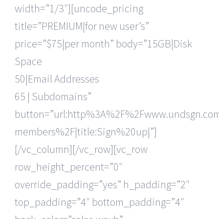
width=”1/3″][uncode_pricing
title=”PREMIUM|for new user’s”
price=”$75|per month” body=”15GB|Disk
Space
50|Email Addresses
65 | Subdomains”
button=”url:http%3A%2F%2Fwww.undsgn.c
members%2F|title:Sign%20up|”]
[/vc_column][/vc_row][vc_row
row_height_percent=”0″
override_padding=”yes” h_padding=”2″
top_padding=”4″ bottom_padding=”4″